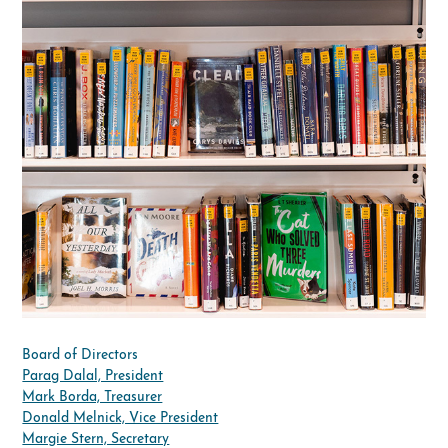
Board of Directors
Parag Dalal, President
Mark Borda, Treasurer
Donald Melnick, Vice President
Margie Stern, Secretary