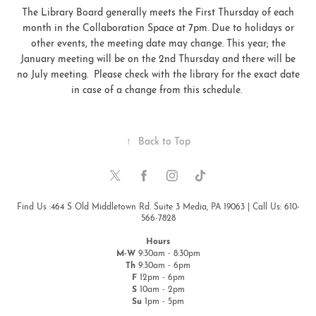
The Library Board generally meets the First Thursday of each
month in the Collaboration Space at 7pm. Due to holidays or
other events, the meeting date may change. This year; the
January meeting will be on the 2nd Thursday and there will be
no July meeting. Please check with the library for the exact date
in case of a change from this schedule.
↑
Back to Top
Find Us :464 S Old Middletown Rd. Suite 3 Media, PA 19063 | Call Us: 610-
566-7828
Hours
M-W
9:30am - 8:30pm
Th
9:30am - 6pm
F
12pm - 6pm
S
10am - 2pm
Su
1pm - 5pm