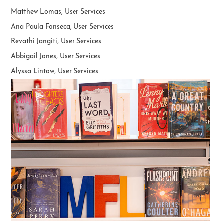
Matthew Lomas, User Services
Ana Paula Fonseca, User Services
Revathi Jangiti, User Services
Abbigail Jones,
User Services
Alyssa Lintow, User Services