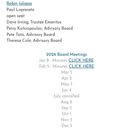
Robin Juliano
Paul Lopreiato
​open seat
Dave
Irving, Trustee Emeritus
Perry Kotsiopoulos, Advisory Board
Pete Toto, Advisory Board
Theresa Cole, Advisory Board
2026 Board Meetings
Jan 8 - Minutes
CLICK HERE
Feb 5 - Minutes
CLICK HERE
Mar 5
Apr 2
May 7
Jun 4
July cancelled
Aug 6
Sep 3
Oct 1
Nov 5
Dec 3