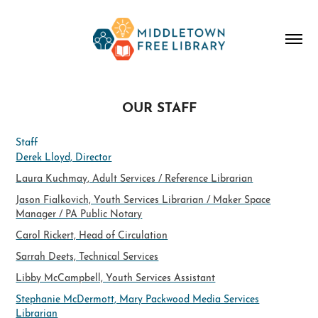
OUR STAFF
Staff
Derek Lloyd, Director
Laura Kuchmay, Adult Services / Reference Librarian
Jason Fialkovich, Youth Services Librarian / Maker Space
Manager / PA Public Notary
Carol Rickert, Head of Circulation
​Sarrah Deets, Technical Services
Libby McCampbell, Youth Services Assistant
Stephanie McDermott, Mary Packwood Media Services
Librarian