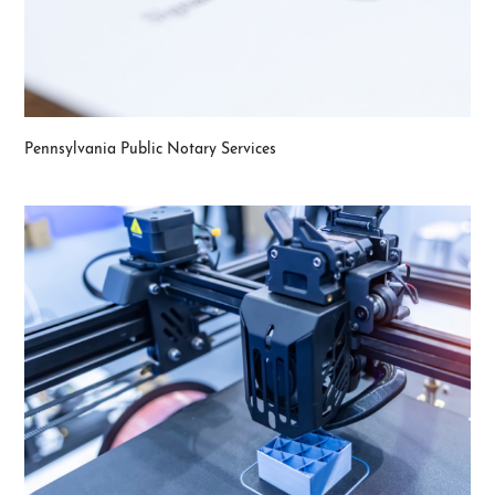
Pennsylvania Public Notary Services