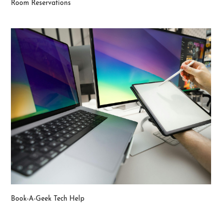
Room Reservations
Book-A-Geek Tech Help