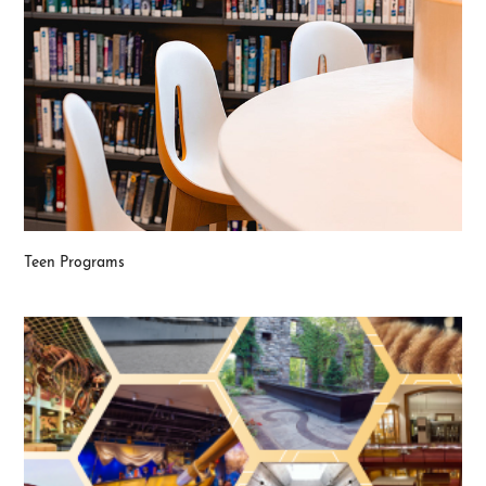
Teen Programs