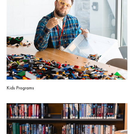
Kids Programs