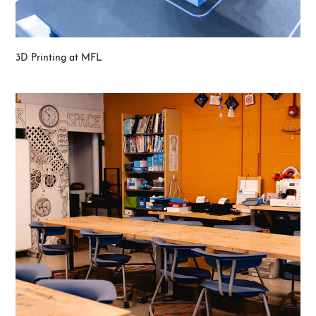
3D Printing at MFL