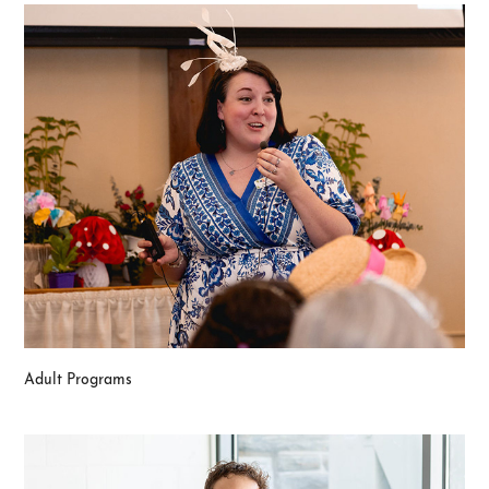
Adult Programs