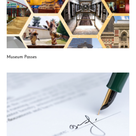
Museum Passes