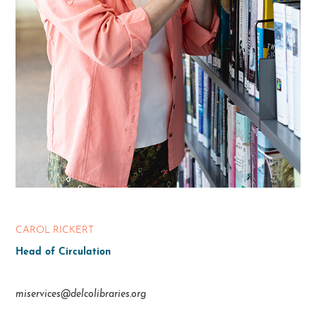
CAROL RICKERT
Head of Circulation
miservices@delcolibraries.org