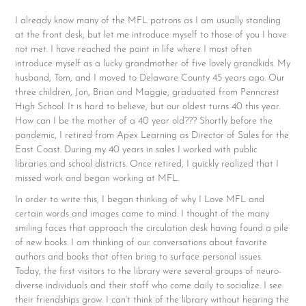
I already know many of the MFL patrons as I am usually standing
at the front desk, but let me introduce myself to those of you I have
not met. I have reached the point in life where I most often
introduce myself as a lucky grandmother of five lovely grandkids. My
husband, Tom, and I moved to Delaware County 45 years ago. Our
three children, Jon, Brian and Maggie, graduated from Penncrest
High School. It is hard to believe, but our oldest turns 40 this year.
How can I be the mother of a 40 year old??? Shortly before the
pandemic, I retired from Apex Learning as Director of Sales for the
East Coast. During my 40 years in sales I worked with public
libraries and school districts. Once retired, I quickly realized that I
missed work and began working at MFL.
In order to write this, I began thinking of why I Love MFL and
certain words and images came to mind. I thought of the many
smiling faces that approach the circulation desk having found a pile
of new books. I am thinking of our conversations about favorite
authors and books that often bring to surface personal issues.
Today, the first visitors to the library were several groups of neuro-
diverse individuals and their staff who come daily to socialize. I see
their friendships grow. I can’t think of the library without hearing the