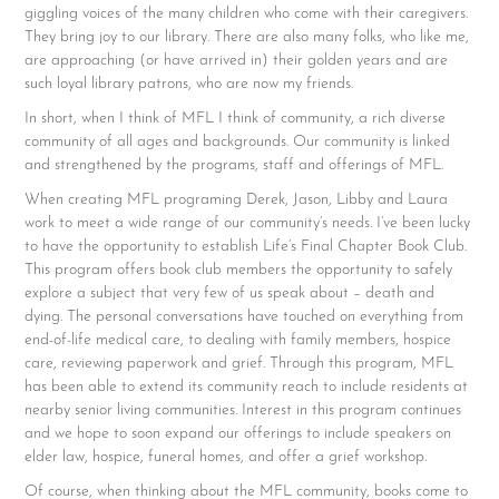
giggling voices of the many children who come with their caregivers.
They bring joy to our library. There are also many folks, who like me,
are approaching (or have arrived in) their golden years and are
such loyal library patrons, who are now my friends.
In short, when I think of MFL I think of community, a rich diverse
community of all ages and backgrounds. Our community is linked
and strengthened by the programs, staff and offerings of MFL.
When creating MFL programing Derek, Jason, Libby and Laura
work to meet a wide range of our community’s needs. I’ve been lucky
to have the opportunity to establish Life’s Final Chapter Book Club.
This program offers book club members the opportunity to safely
explore a subject that very few of us speak about – death and
dying. The personal conversations have touched on everything from
end-of-life medical care, to dealing with family members, hospice
care, reviewing paperwork and grief. Through this program, MFL
has been able to extend its community reach to include residents at
nearby senior living communities. Interest in this program continues
and we hope to soon expand our offerings to include speakers on
elder law, hospice, funeral homes, and offer a grief workshop.
Of course, when thinking about the MFL community, books come to