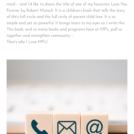
mind – and I’d like to share the title of one of my favorites: Love You
Forever by Robert Munsch. It is a children’s book that tells the story
of life’s full circle and the full circle of parent-child love. It is so
simple and yet so powerful. It brings tears to my eyes as I write this.
This book, and so many books and programs here at MFL, pull us
together and strengthen community –
That’s why I Love MFL!